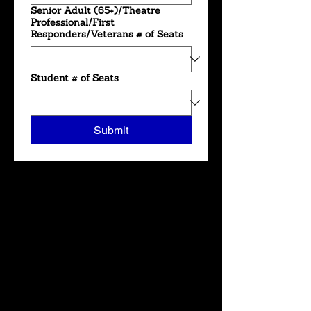
Senior Adult (65+)/Theatre
Professional/First
Responders/Veterans # of Seats
Student # of Seats
Submit