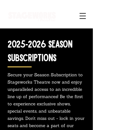
2025-2026
SEASON
SUBSCRIPTIONs
Secure your Season Subscription to
Stageworks Theatre now and enjoy
unparalleled access to an incredible
line up of performances! Be the first
to experience exclusive shows,
special events, and unbeatable
savings. Don’t miss out - lock in your
seats and become a part of our