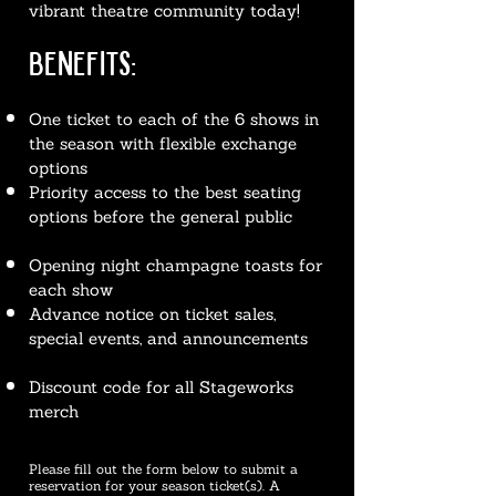
vibrant theatre community today!
BENEFITS:
One ticket to each of the 6 shows in
the season with flexible exchange
options
Priority access to the best seating
options before the general public
Opening night champagne toasts for
each show
Advance notice on ticket sales,
special events, and announcements
Discount code for all Stageworks
merch
Please fill out the form below to submit a
reservation for your season ticket(s). A