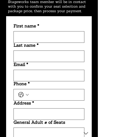
Stageworks team member will be in contact
with you to confirm your seat selection and
package price, then process your payment.
First name
*
Last name
*
Email
*
Phone
*
Address
*
General Adult # of Seats