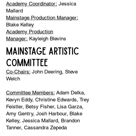
Academy Coordinator:
Jessica
Mallard
Mainstage Production Manager:
Blake Kelley
Academy Production
Manager:
Kayleigh Blevins
MAINSTAGE ARTISTIC
COMMITTEE
Co-Chairs:
John Deering, Steve
Welch
Committee Members:
Adam Delka,
Kevyn Eddy, Christine Edwards, Trey
Feistler, Betsy Fisher, Lisa Garza,
Amy Gentry, Josh Harbour, Blake
Kelley, Jessica Mallard, Brandon
Tanner, Cassandra Zepeda​​