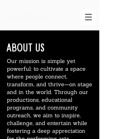
About Us
Our mission is simple yet
powerful: to cultivate a space
where people connect,
transform, and thrive—on stage
and in the world. Through our
productions, educational
programs, and community
outreach, we aim to inspire,
challenge, and entertain while
fostering a deep appreciation
for the performing arts.