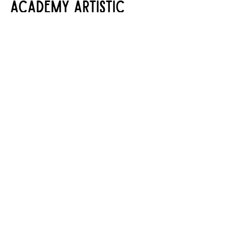
ACADEMY ARTISTIC
COMMITTEE
Chair:
Amy Welch
Committee Members:
Catherine
Campbell, Kevyn Eddy, Jessica
Mallard, Cathy Ransom, Kiara
Steelhammer, Danny Zander
Stageworks Theatre
10760 Grant Road
Houston, Texas 77070
281-587-6100
info@stageworkstx.org
©
2008-2026