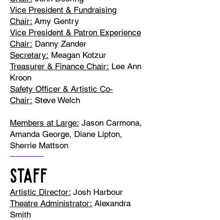
Vice President & Fundraising
Chair:
Amy Gentry
Vice President & Patron Experience
Chair:
Danny Zander
Secretary:
Meagan Kotzur
Treasurer & Finance Chair:
Lee Ann
Kroon
Safety Officer & Artistic Co-
Chair:
Steve Welch
Members at Large:
Jason Carmona,
Amanda George, Diane Lipton,
Sherrie Mattson
STAFF
Artistic Director:
Josh Harbour
Theatre Administrator:
Alexandra
Smith