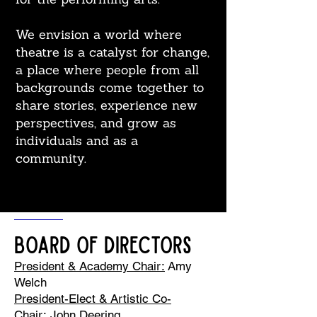
We envision a world where
theatre is a catalyst for change,
a place where people from all
backgrounds come together to
share stories, experience new
perspectives, and grow as
individuals and as a
community.
Board of Directors
President & Academy Chair:
Amy
Welch
President-Elect & Artistic Co-
Chair:
John Deering