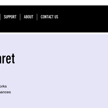
SUPPORT
ABOUT
CONTACT US
ret
orks
mances