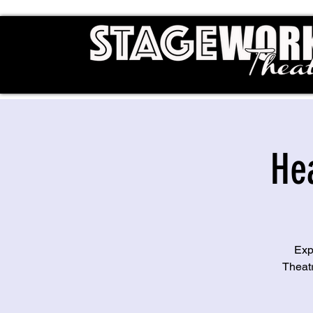
He
Exp
Theat