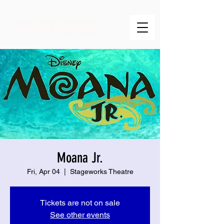
Moana Jr.
Fri, Apr 04
  |  
Stageworks Theatre
Tickets are not on sale
See other events