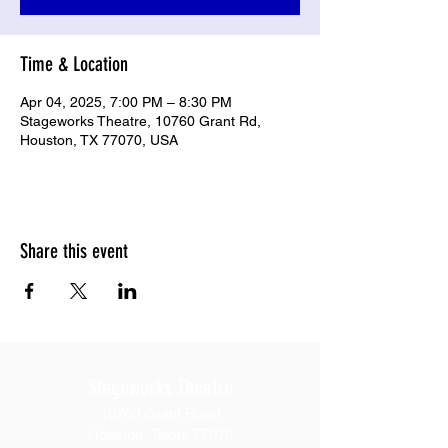
Time & Location
Apr 04, 2025, 7:00 PM – 8:30 PM
Stageworks Theatre, 10760 Grant Rd,
Houston, TX 77070, USA
Share this event
Stageworks Theatre
10760 Grant Road
Houston, Texas 77070