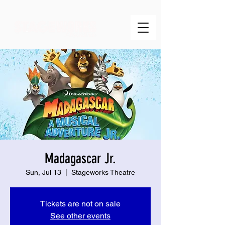
Madagascar Jr.
Sun, Jul 13
  |  
Stageworks Theatre
Tickets are not on sale
See other events