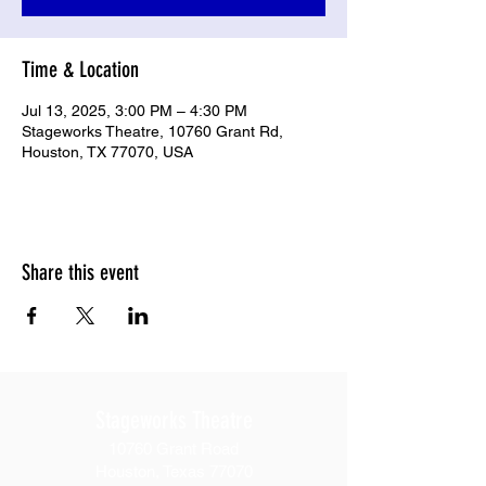
Time & Location
Jul 13, 2025, 3:00 PM – 4:30 PM
Stageworks Theatre, 10760 Grant Rd,
Houston, TX 77070, USA
Share this event
Stageworks Theatre
10760 Grant Road
Houston, Texas 77070